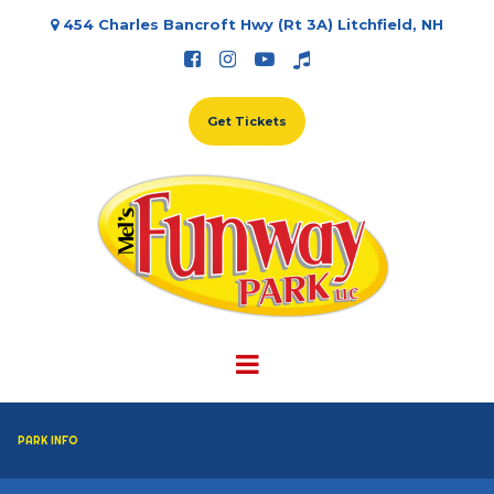
454 Charles Bancroft Hwy (Rt 3A) Litchfield, NH





Get Tickets
PARK INFO