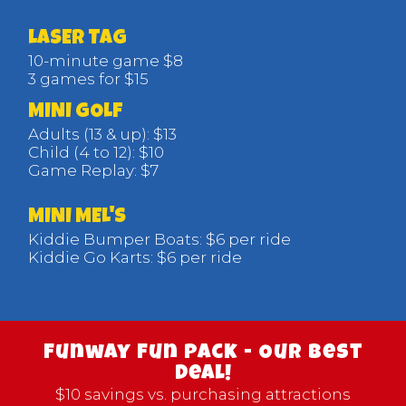
LASER TAG
10-minute game $8
3 games for $15
MINI GOLF
Adults (13 & up): $13
Child (4 to 12): $10
Game Replay: $7
MINI MEL'S
Kiddie Bumper Boats: $6 per ride
Kiddie Go Karts: $6 per ride
Funway Fun Pack - Our Best
Deal!
$10 savings vs. purchasing attractions