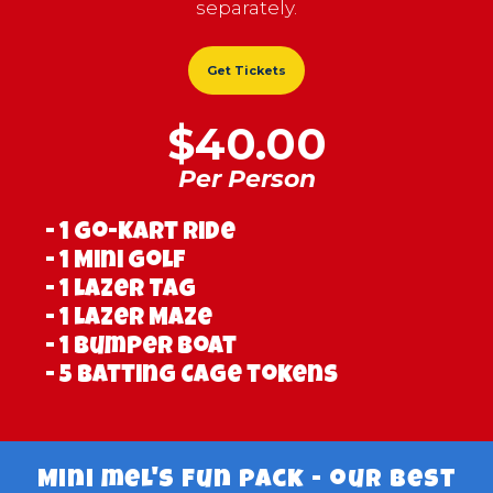
separately.
Get Tickets
$40.00
Per Person
- 1 Go-Kart ride
- 1 Mini Golf
- 1 Lazer Tag
- 1 Lazer Maze
- 1 Bumper Boat
- 5 Batting Cage tokens
Mini mel's Fun Pack - our best