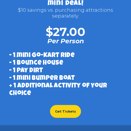
mini deal!
$10 savings vs. purchasing attractions
separately.
$27.00
Per Person
- 1 mini Go-Kart ride
- 1 bounce house
- 1 pay dirt
- 1 mini Bumper Boat
+ 1 additional activity of your
choice
Get Tickets