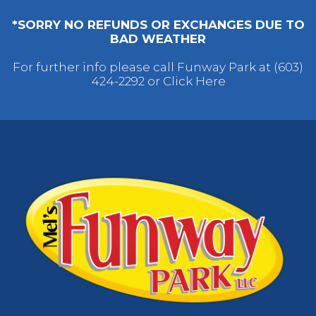
*SORRY NO REFUNDS OR EXCHANGES DUE TO
BAD WEATHER
For further info please call Funway Park at (603)
424-2292 or
Click Here