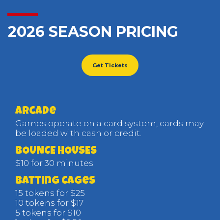
2026 SEASON PRICING
Get Tickets
arcade
Games operate on a card system, cards may
be loaded with cash or credit.
BOUNCE HOUSES
$10 for 30 minutes
Batting Cages
15 tokens for $25
10 tokens for $17
5 tokens for $10