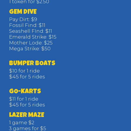
1 token for $2.50
GEM DIVE
Pay Dirt: $9
Fossil Find: $11
Seashell FInd: $11
Emerald Strike: $15
Mother Lode: $25
Mega Strike: $50
BUMPER BOATS
$10 for 1 ride
$45 for 5 rides
GO-KARTS
$11 for 1 ride
$45 for 5 rides
LAZER MAZE
1 game $2
3 games for $5