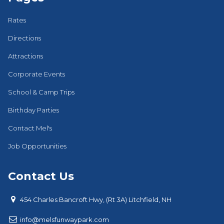
Rates
Directions
Attractions
Corporate Events
School & Camp Trips
Birthday Parties
Contact Mel's
Job Opportunities
Contact Us

454 Charles Bancroft Hwy, (Rt 3A) Litchfield, NH

i
nfo@melsfunwaypark.com