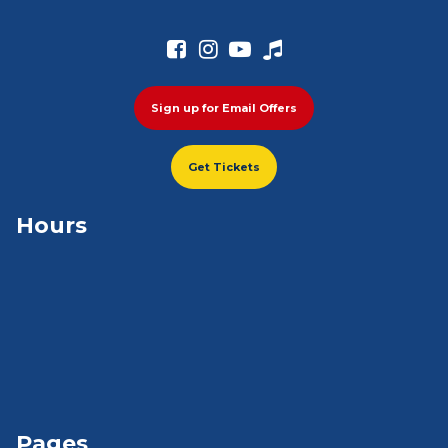




Sign up for Email Offers
Get Tickets
Hours
Pages