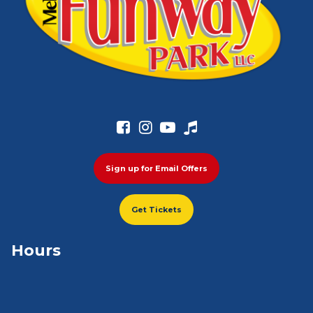




Sign up for Email Offers
Get Tickets
Hours