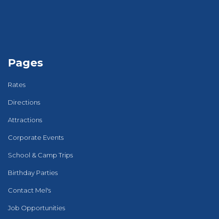
Pages
Rates
Directions
Attractions
Corporate Events
School & Camp Trips
Birthday Parties
Contact Mel's
Job Opportunities