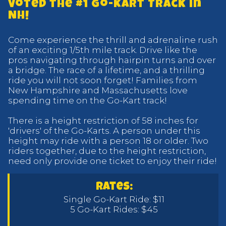
Voted the #1 Go-Kart Track in
NH!
Come experience the thrill and adrenaline rush
of an exciting 1/5th mile track. Drive like the
pros navigating through hairpin turns and over
a bridge. The race of a lifetime, and a thrilling
ride you will not soon forget! Families from
New Hampshire and Massachusetts love
spending time on the Go-Kart track!
There is a height restriction of 58 inches for
'drivers' of the Go-Karts. A person under this
height may ride with a person 18 or older. Two
riders together, due to the height restriction,
need only provide one ticket to enjoy their ride!
rates:
Single Go-Kart Ride: $11
5 Go-Kart Rides: $45