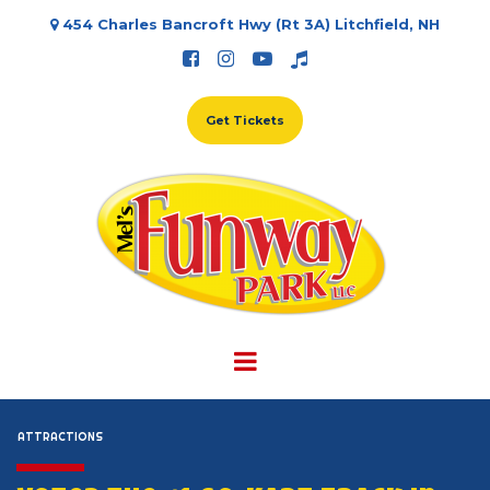
454 Charles Bancroft Hwy (Rt 3A) Litchfield, NH





Get Tickets
ATTRACTIONS