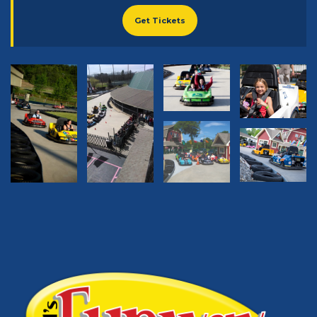
Get Tickets