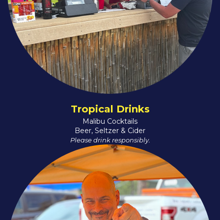
Tropical Drinks
Malibu Cocktails
Beer, Seltzer & Cider
Please drink responsibly.