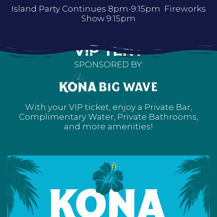
Island Party Continues 8pm-9:15pm Fireworks
Show 9:15pm
VIP TENT
SPONSORED BY:
With your VIP ticket, enjoy a Private Bar,
Complimentary Water, Private Bathrooms,
and more amenities!