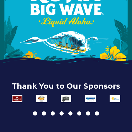
Thank You to Our Sponsors