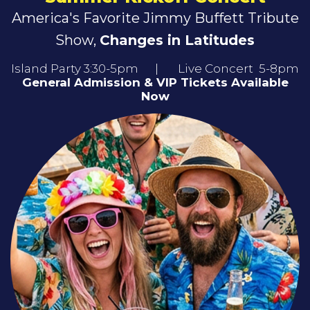
America's Favorite Jimmy Buffett Tribute
Show,
Changes in Latitudes
Island Party 3:30-5pm | Live Concert 5-8pm
General Admission & VIP Tickets Available
Now