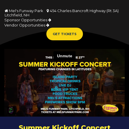
Mel's Funway Park
454 Charles Bancroft Highway (Rt 3A)


Litchfield, NH
Sponsor Opportunities
Vendor Opportunities
GET TICKETS
Summer Kickoff Concert