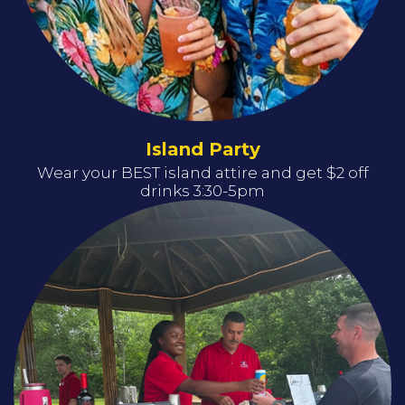
Island Party
Wear your BEST island attire and get $2 off
drinks 3:30-5pm