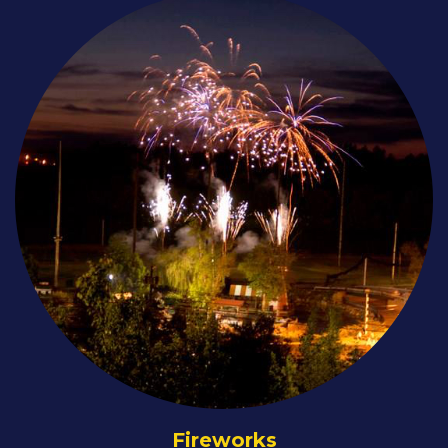
Fireworks