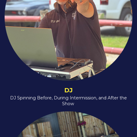
DJ
DJ Spinning Before, During Intermission, and After the
Show