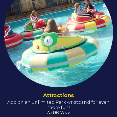
Attractions
Add on an unlimited Park wristband for even
more fun!
An $80 Value