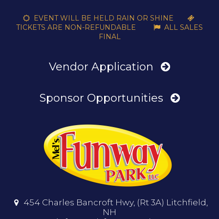
EVENT WILL BE HELD RAIN OR SHINE


TICKETS ARE NON-REFUNDABLE
ALL SALES

FINAL
Vendor Application
Sponsor Opportunities
454 Charles Bancroft Hwy, (Rt 3A) Litchfield,

NH